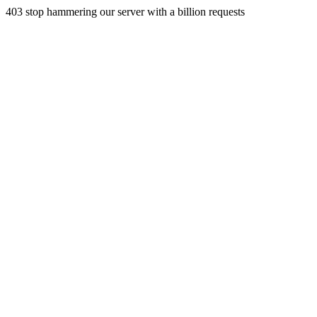
403 stop hammering our server with a billion requests