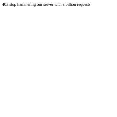
403 stop hammering our server with a billion requests