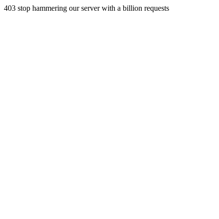
403 stop hammering our server with a billion requests