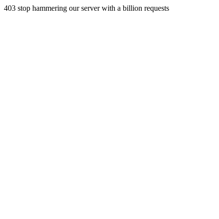
403 stop hammering our server with a billion requests