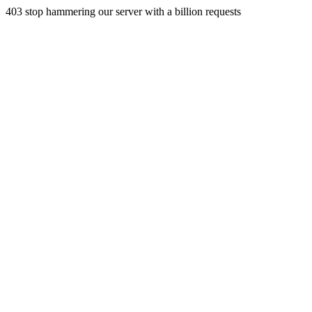
403 stop hammering our server with a billion requests