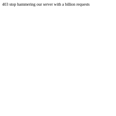
403 stop hammering our server with a billion requests