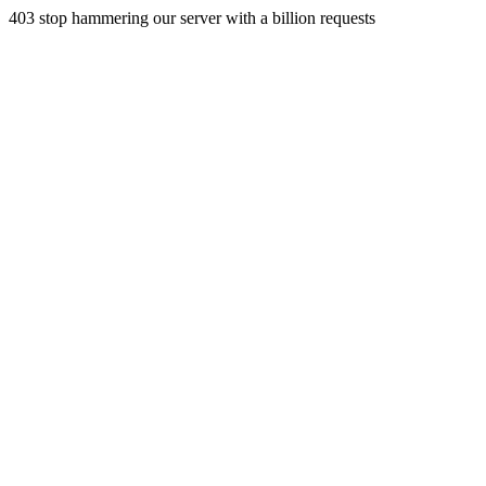
403 stop hammering our server with a billion requests