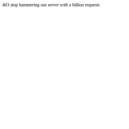
403 stop hammering our server with a billion requests