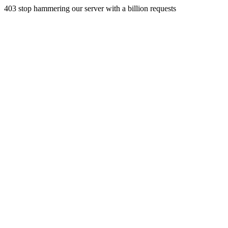
403 stop hammering our server with a billion requests