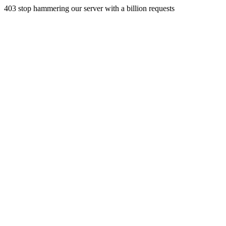
403 stop hammering our server with a billion requests