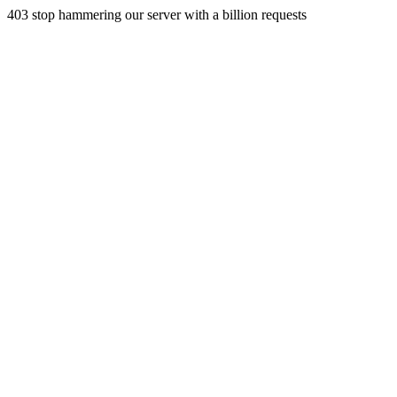
403 stop hammering our server with a billion requests