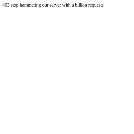
403 stop hammering our server with a billion requests