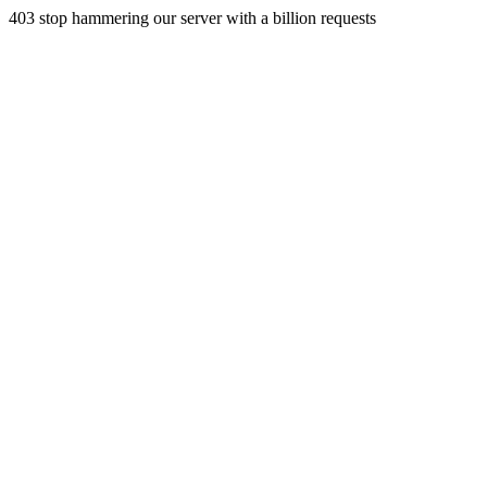
403 stop hammering our server with a billion requests