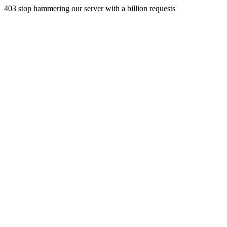
403 stop hammering our server with a billion requests