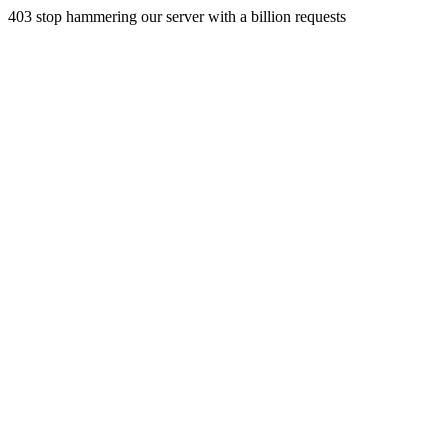
403 stop hammering our server with a billion requests