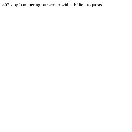
403 stop hammering our server with a billion requests