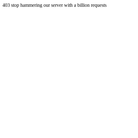
403 stop hammering our server with a billion requests