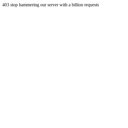
403 stop hammering our server with a billion requests