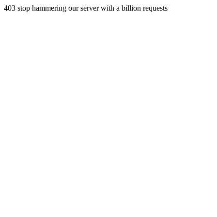
403 stop hammering our server with a billion requests