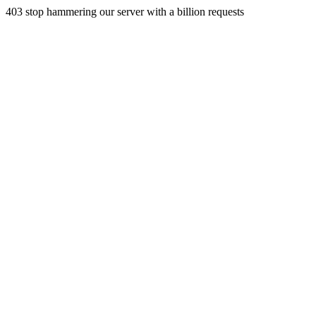
403 stop hammering our server with a billion requests