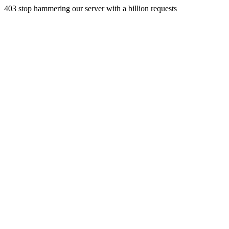
403 stop hammering our server with a billion requests