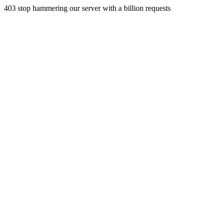
403 stop hammering our server with a billion requests